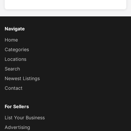
Navigate
Home
Categories
Locations
Search
Newest Listings
Contact
For Sellers
List Your Business
Advertising