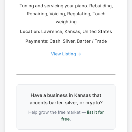
Tuning and servicing your piano. Rebuilding,
Repairing, Voicing, Regulating, Touch
weighting
Location:
Lawrence, Kansas, United States
Payments:
Cash, Silver, Barter / Trade
View Listing →
Have a business in Kansas that
accepts barter, silver, or crypto?
Help grow the free market —
list it for
free
.