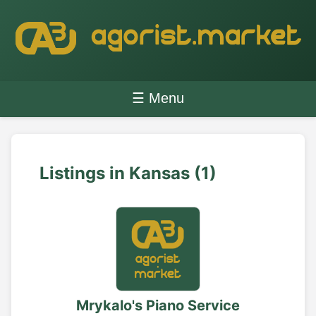
☰ Menu
Listings in Kansas (1)
Mrykalo's Piano Service