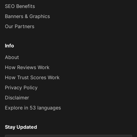
SEO Benefits
Banners & Graphics
Our Partners
Info
About
How Reviews Work
How Trust Scores Work
Privacy Policy
Disclaimer
Explore in 53 languages
Stay Updated